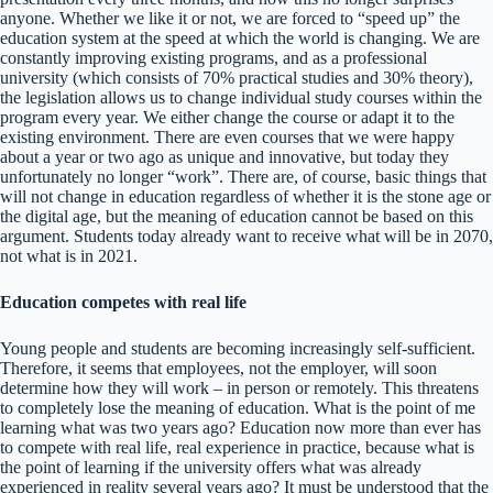
anyone. Whether we like it or not, we are forced to “speed up” the
education system at the speed at which the world is changing. We are
constantly improving existing programs, and as a professional
university (which consists of 70% practical studies and 30% theory),
the legislation allows us to change individual study courses within the
program every year. We either change the course or adapt it to the
existing environment. There are even courses that we were happy
about a year or two ago as unique and innovative, but today they
unfortunately no longer “work”. There are, of course, basic things that
will not change in education regardless of whether it is the stone age or
the digital age, but the meaning of education cannot be based on this
argument. Students today already want to receive what will be in 2070,
not what is in 2021.
Education competes with real life
Young people and students are becoming increasingly self-sufficient.
Therefore, it seems that employees, not the employer, will soon
determine how they will work – in person or remotely. This threatens
to completely lose the meaning of education. What is the point of me
learning what was two years ago? Education now more than ever has
to compete with real life, real experience in practice, because what is
the point of learning if the university offers what was already
experienced in reality several years ago? It must be understood that the