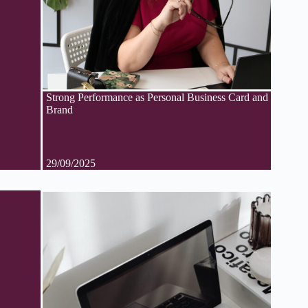
Strong Performance as Personal Business Card and
Brand
29/09/2025