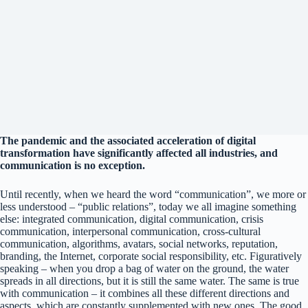
The pandemic and the associated acceleration of digital
transformation have significantly affected all industries, and
communication is no exception.
Until recently, when we heard the word “communication”, we more or
less understood – “public relations”, today we all imagine something
else: integrated communication, digital communication, crisis
communication, interpersonal communication, cross-cultural
communication, algorithms, avatars, social networks, reputation,
branding, the Internet, corporate social responsibility, etc. Figuratively
speaking – when you drop a bag of water on the ground, the water
spreads in all directions, but it is still the same water. The same is true
with communication – it combines all these different directions and
aspects, which are constantly supplemented with new ones. The good