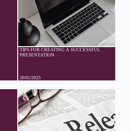
TIPS FOR CREATING A SUCCESSFUL
PRESENTATION
20/01/2025