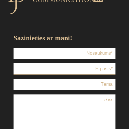
Sazinieties ar mani!