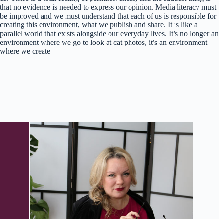
that no evidence is needed to express our opinion. Media literacy must
be improved and we must understand that each of us is responsible for
creating this environment, what we publish and share. It is like a
parallel world that exists alongside our everyday lives. It’s no longer an
environment where we go to look at cat photos, it’s an environment
where we create