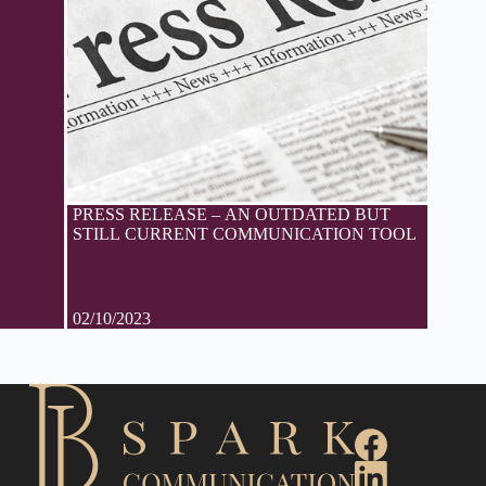
PRESS RELEASE – AN OUTDATED BUT
STILL CURRENT COMMUNICATION TOOL
02/10/2023