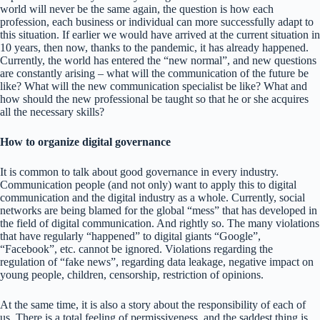
world will never be the same again, the question is how each
profession, each business or individual can more successfully adapt to
this situation. If earlier we would have arrived at the current situation in
10 years, then now, thanks to the pandemic, it has already happened.
Currently, the world has entered the “new normal”, and new questions
are constantly arising – what will the communication of the future be
like? What will the new communication specialist be like? What and
how should the new professional be taught so that he or she acquires
all the necessary skills?
How to organize digital governance
It is common to talk about good governance in every industry.
Communication people (and not only) want to apply this to digital
communication and the digital industry as a whole. Currently, social
networks are being blamed for the global “mess” that has developed in
the field of digital communication. And rightly so. The many violations
that have regularly “happened” to digital giants “Google”,
“Facebook”, etc. cannot be ignored. Violations regarding the
regulation of “fake news”, regarding data leakage, negative impact on
young people, children, censorship, restriction of opinions.
At the same time, it is also a story about the responsibility of each of
us. There is a total feeling of permissiveness, and the saddest thing is