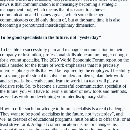
news is that communication is increasingly becoming a strategic
management tool, which means that it is easier to achieve
communication and business goals, which some time ago
communicators could only dream of, but at the same time it is also
becoming a pronounced interdisciplinary dimension.
To be good specialists in the future, not “yesterday”
To be able to successfully plan and manage communication in their
company or institution, professional skills alone are no longer enough
for a young specialist. The 2020 World Economic Forum report on the
skills needed for the future of work emphasizes that it is precisely
interdisciplinary skills that will be required by the employer. The ability
of a young professional to solve complex problems, plan their work
and set goals, be creative, and learn to work in a team will play a
decisive role. So, to become a successful communication specialist of
the future, you will have to learn a number of new tools and methods,
as well as work on developing your interdisciplinary skills.
How to offer such knowledge to future specialists is a real challenge.
They want to be good specialists in the future, not “yesterday”, and
we, as creators of educational programs, must be able to offer this, or at
least strive for it. A digital communication instructor changes his
presentation every three months, and now this no longer surprises