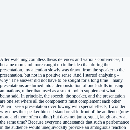
After watching countless thesis defences and various conferences, I
became more and more caught up in the idea that during the
presentation, my attention slowly was drawn from the speaker to the
presentation, but not in a positive sense. And I started analysing –
why? The answer did not have to be sought for a long time – many
presentations are turned into a demonstration of one’s skills in using
animations, rather than used as a smart tool to supplement what is
being said. In principle, the speech, the speaker, and the presentation
are one set where all the components must complement each other.
When I see a presentation overflowing with special effects, I wonder:
why does the speaker himself stand or sit in front of the audience (now
more and more often online) but does not jump, squat, laugh or cry at
the same time? Because everyone understands that such a performance
in the audience would unequivocally provoke an ambiguous reaction