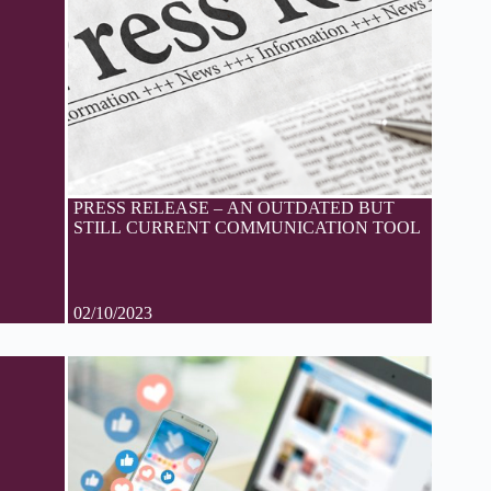
PRESS RELEASE – AN OUTDATED BUT
STILL CURRENT COMMUNICATION TOOL
02/10/2023