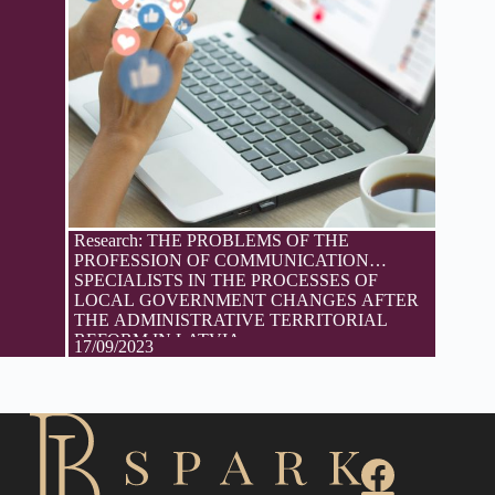
Research: THE PROBLEMS OF THE
PROFESSION OF COMMUNICATION
SPECIALISTS IN THE PROCESSES OF
LOCAL GOVERNMENT CHANGES AFTER
THE ADMINISTRATIVE TERRITORIAL
REFORM IN LATVIA
17/09/2023