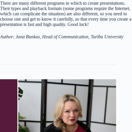
There are many different programs in which to create presentations.
Their types and playback formats (some programs require the Internet,
which can complicate the situation) are also different, so you need to
choose one and get to know it carefully, so that every time you create a
presentation is fast and high quality. Good luck!
Author: Jana Bunkus, Head of Communication, Turība University