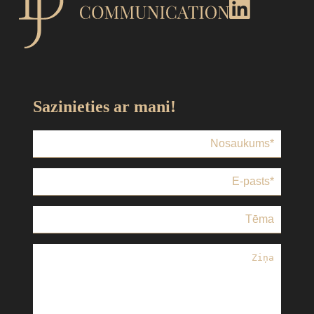
Sazinieties ar mani!