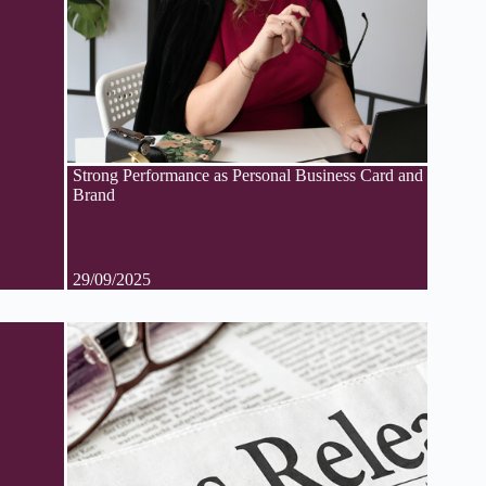
Strong Performance as Personal Business Card and
Brand
29/09/2025