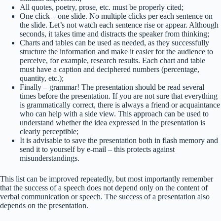
All quotes, poetry, prose, etc. must be properly cited;
One click – one slide. No multiple clicks per each sentence on
the slide. Let’s not watch each sentence rise or appear. Although
seconds, it takes time and distracts the speaker from thinking;
Charts and tables can be used as needed, as they successfully
structure the information and make it easier for the audience to
perceive, for example, research results. Each chart and table
must have a caption and deciphered numbers (percentage,
quantity, etc.);
Finally – grammar! The presentation should be read several
times before the presentation. If you are not sure that everything
is grammatically correct, there is always a friend or acquaintance
who can help with a side view. This approach can be used to
understand whether the idea expressed in the presentation is
clearly perceptible;
It is advisable to save the presentation both in flash memory and
send it to yourself by e-mail – this protects against
misunderstandings.
This list can be improved repeatedly, but most importantly remember
that the success of a speech does not depend only on the content of
verbal communication or speech. The success of a presentation also
depends on the presentation.