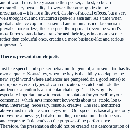
and it would most likely assume the speaker, at best, to be an
extraordinary personality. However, the same applies to the
presentation – it is not a firework display of special effects, but a very
well thought out and structured speaker’s assistant. At a time when
global audience capture is essential and minimalism or laconicism
prevails more or less, this is especially important (even the world’s
most famous brands have transformed their logos into more ascetic
rather than colourful ones, creating a more business-like and serious
impression).
There is presentation etiquette
Just like speech and speaker behaviour in general, a presentation has its
own etiquette. Nowadays, when the key is the ability to adapt to the
new, rapid world where audiences are pampered (in a good sense) to
incorporate certain types of communication, to catch and hold the
audience’s attention is a particular challenge. That is why it is
especially important now to create a reputation for yourself or your
companies, which says important keywords about us: stable, long-
term, interesting, necessary, reliable, creative. The set I mentioned
above must match the same keywords. Our speech is basically not only
conveying a message, but also building a reputation – both personal
and corporate. It depends on the purpose of the performance.
Therefore, the presentation should not be created as a demonstration of