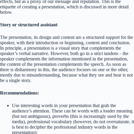
effects, but as a proxy of our message and reputation. This is the
etiquette of creating a presentation, which is discussed in more detail
below.
Story or structured assistant
The presentation, its design and content are a structured support for the
speaker, with their introduction or beginning, content and conclusion.
In principle, a presentation is a visual story that complements the
speaker’s verbal narrative. However, both go in a strict tandem – the
speaker complements the information mentioned in the presentation,
the content of the presentation complements the speech. As soon as
there is disharmony in this, the audience focuses on one or the other,
mostly due to misunderstanding, because what they see and hear is not
be a single story.
Recommendations:
Use interesting words in your presentation that grab the
audience’s attention. These can be words with a louder meaning
(but not ambiguous), proverbs (this is increasingly used by the
media), professional vocabulary (however, do not oversaturate, it
is best to decipher the professional industry words in the
presentation);