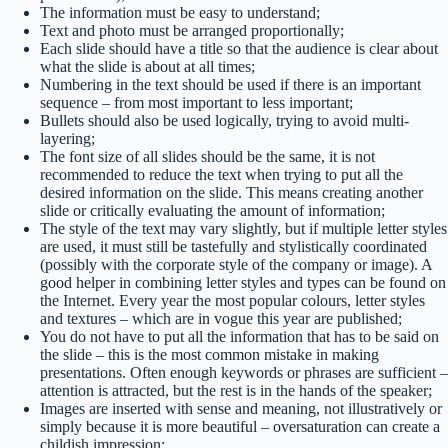
The information must be easy to understand;
Text and photo must be arranged proportionally;
Each slide should have a title so that the audience is clear about
what the slide is about at all times;
Numbering in the text should be used if there is an important
sequence – from most important to less important;
Bullets should also be used logically, trying to avoid multi-
layering;
The font size of all slides should be the same, it is not
recommended to reduce the text when trying to put all the
desired information on the slide. This means creating another
slide or critically evaluating the amount of information;
The style of the text may vary slightly, but if multiple letter styles
are used, it must still be tastefully and stylistically coordinated
(possibly with the corporate style of the company or image). A
good helper in combining letter styles and types can be found on
the Internet. Every year the most popular colours, letter styles
and textures – which are in vogue this year are published;
You do not have to put all the information that has to be said on
the slide – this is the most common mistake in making
presentations. Often enough keywords or phrases are sufficient –
attention is attracted, but the rest is in the hands of the speaker;
Images are inserted with sense and meaning, not illustratively or
simply because it is more beautiful – oversaturation can create a
childish impression;