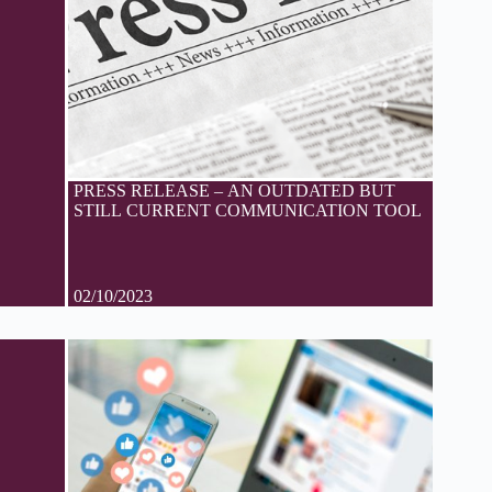
PRESS RELEASE – AN OUTDATED BUT
STILL CURRENT COMMUNICATION TOOL
02/10/2023