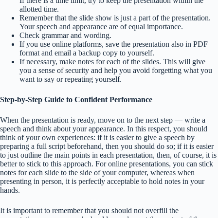
If there is a time limit, try to keep the presentation within the
allotted time.
Remember that the slide show is just a part of the presentation.
Your speech and appearance are of equal importance.
Check grammar and wording.
If you use online platforms, save the presentation also in PDF
format and email a backup copy to yourself.
If necessary, make notes for each of the slides. This will give
you a sense of security and help you avoid forgetting what you
want to say or repeating yourself.
Step-by-Step Guide to Confident Performance
When the presentation is ready, move on to the next step — write a
speech and think about your appearance. In this respect, you should
think of your own experiences: if it is easier to give a speech by
preparing a full script beforehand, then you should do so; if it is easier
to just outline the main points in each presentation, then, of course, it is
better to stick to this approach. For online presentations, you can stick
notes for each slide to the side of your computer, whereas when
presenting in person, it is perfectly acceptable to hold notes in your
hands.
It is important to remember that you should not overfill the