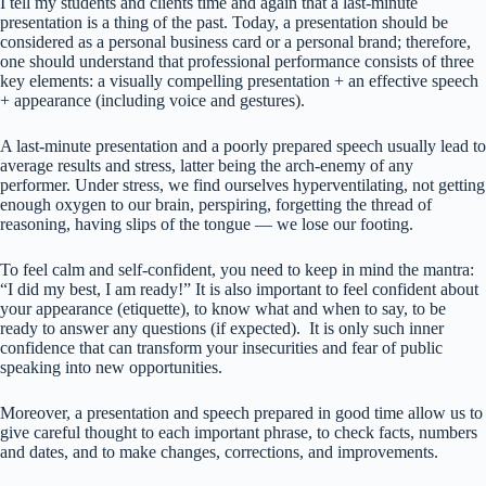
I tell my students and clients time and again that a last-minute
presentation is a thing of the past. Today, a presentation should be
considered as a personal business card or a personal brand; therefore,
one should understand that professional performance consists of three
key elements: a visually compelling presentation + an effective speech
+ appearance (including voice and gestures).
A last-minute presentation and a poorly prepared speech usually lead to
average results and stress, latter being the arch-enemy of any
performer. Under stress, we find ourselves hyperventilating, not getting
enough oxygen to our brain, perspiring, forgetting the thread of
reasoning, having slips of the tongue — we lose our footing.
To feel calm and self-confident, you need to keep in mind the mantra:
“I did my best, I am ready!” It is also important to feel confident about
your appearance (etiquette), to know what and when to say, to be
ready to answer any questions (if expected). It is only such inner
confidence that can transform your insecurities and fear of public
speaking into new opportunities.
Moreover, a presentation and speech prepared in good time allow us to
give careful thought to each important phrase, to check facts, numbers
and dates, and to make changes, corrections, and improvements.