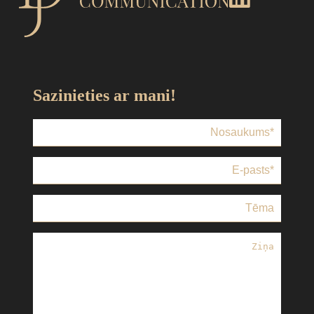
Sazinieties ar mani!