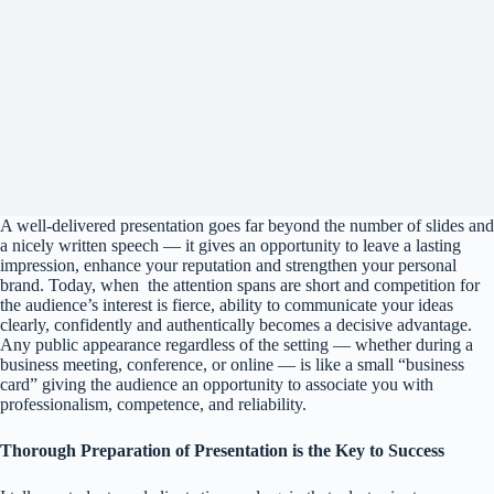
A well-delivered presentation goes far beyond the number of slides and
a nicely written speech — it gives an opportunity to leave a lasting
impression, enhance your reputation and strengthen your personal
brand. Today, when the attention spans are short and competition for
the audience’s interest is fierce, ability to communicate your ideas
clearly, confidently and authentically becomes a decisive advantage.
Any public appearance regardless of the setting — whether during a
business meeting, conference, or online — is like a small “business
card” giving the audience an opportunity to associate you with
professionalism, competence, and reliability.
Thorough Preparation of Presentation is the Key to Success