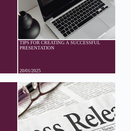
TIPS FOR CREATING A SUCCESSFUL
PRESENTATION
20/01/2025