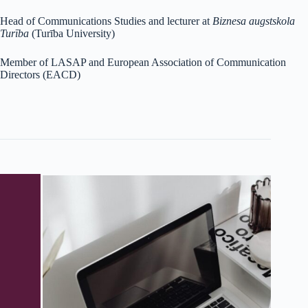
Head of Communications Studies and lecturer at
Biznesa augstskola
Turība
(Turība University)
Member of LASAP and European Association of Communication
Directors (EACD)