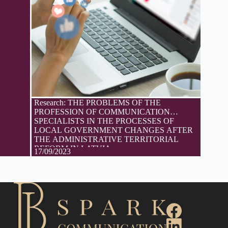
Research: THE PROBLEMS OF THE
PROFESSION OF COMMUNICATION
SPECIALISTS IN THE PROCESSES OF
LOCAL GOVERNMENT CHANGES AFTER
THE ADMINISTRATIVE TERRITORIAL
REFORM IN LATVIA
17/09/2023