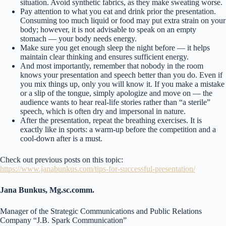
situation. Avoid synthetic fabrics, as they make sweating worse.
Pay attention to what you eat and drink prior the presentation.
Consuming too much liquid or food may put extra strain on your
body; however, it is not advisable to speak on an empty
stomach — your body needs energy.
Make sure you get enough sleep the night before — it helps
maintain clear thinking and ensures sufficient energy.
And most importantly, remember that nobody in the room
knows your presentation and speech better than you do. Even if
you mix things up, only you will know it. If you make a mistake
or a slip of the tongue, simply apologize and move on — the
audience wants to hear real-life stories rather than “a sterile”
speech, which is often dry and impersonal in nature.
After the presentation, repeat the breathing exercises. It is
exactly like in sports: a warm-up before the competition and a
cool-down after is a must.
Check out previous posts on this topic:
https://www.janabunkus.com/tips-for-successful-presentation/
Jana Bunkus, Mg.sc.comm.
Manager of the Strategic Communications and Public Relations
Company “J.B. Spark Communication”