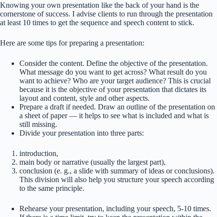
Knowing your own presentation like the back of your hand is the
cornerstone of success. I advise clients to run through the presentation
at least 10 times to get the sequence and speech content to stick.
Here are some tips for preparing a presentation:
Consider the content. Define the objective of the presentation.
What message do you want to get across? What result do you
want to achieve? Who are your target audience? This is crucial
because it is the objective of your presentation that dictates its
layout and content, style and other aspects.
Prepare a draft if needed. Draw an outline of the presentation on
a sheet of paper — it helps to see what is included and what is
still missing.
Divide your presentation into three parts:
introduction,
main body or narrative (usually the largest part),
conclusion (e. g., a slide with summary of ideas or conclusions).
This division will also help you structure your speech according
to the same principle.
Rehearse your presentation, including your speech, 5-10 times.