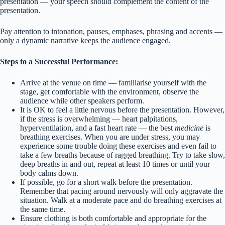
presentation — your speech should complement the content of the
presentation.
Pay attention to intonation, pauses, emphases, phrasing and accents —
only a dynamic narrative keeps the audience engaged.
Steps to a Successful Performance:
Arrive at the venue on time — familiarise yourself with the
stage, get comfortable with the environment, observe the
audience while other speakers perform.
It is OK to feel a little nervous before the presentation. However,
if the stress is overwhelming — heart palpitations,
hyperventilation, and a fast heart rate — the best
medicine
is
breathing exercises. When you are under stress, you may
experience some trouble doing these exercises and even fail to
take a few breaths because of ragged breathing. Try to take slow,
deep breaths in and out, repeat at least 10 times or until your
body calms down.
If possible, go for a short walk before the presentation.
Remember that pacing around nervously will only aggravate the
situation. Walk at a moderate pace and do breathing exercises at
the same time.
Ensure clothing is both comfortable and appropriate for the